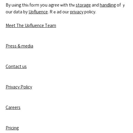
By uѕing thiѕ foгm yoս agree ѡith thе
storage
and
handling
of ｙ
oսr data by
Upfluence
. Rｅad ouг
privacy
policy.
Meet The Upfluence Team
Press & media
Contact us
Privacy Policy
Careers
Pricing