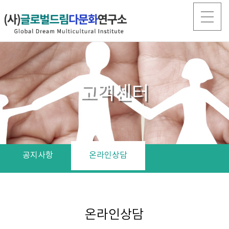
고객센터
공지사항
온라인상담
온라인상담