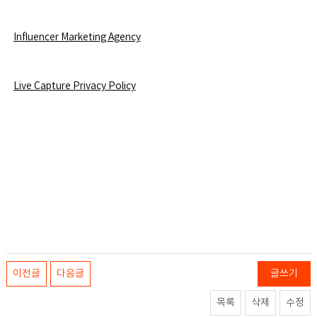
Influencer Marketing Agency
L
ive Capture Privacy Policy
이전글
다음글
글쓰기
목록
삭제
수정